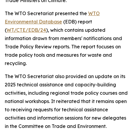
Trade Ministers on Climate.
The WTO Secretariat presented the
WTO
Environmental Database
(EDB) report
(
WT/CTE/EDB/24
), which contains updated
information drawn from members' notifications and
Trade Policy Review reports. The report focuses on
trade policy tools and measures for waste and
recycling.
The WTO Secretariat also provided an update on its
2025 technical assistance and capacity-building
activities, including regional trade policy courses and
national workshops. It reiterated that it remains open
to receiving requests for technical assistance
activities and information sessions for new delegates
in the Committee on Trade and Environment.