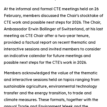
At the informal and formal CTE meetings held on 26
February, members discussed the Chair's stocktake of
CTE work and possible next steps for 2026. The Chair,
Ambassador Erwin Bollinger of Switzerland, at his last
meeting as CTE Chair after a two-year tenure,
provided a factual report on recent thematic and
interactive sessions and invited members to consider
an indicative calendar for future meetings and
possible next steps for the CTE's work in 2026.
Members acknowledged the value of the thematic
and interactive sessions held on topics ranging from
sustainable agriculture, environmental technology
transfer and the energy transition, to trade and
climate measures. These formats, together with the
annual Trade and Environment Week and the