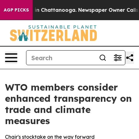
se
Chaos in Chattanooga. Newspaper Owner Calls the P
AGP PICKS
WTO members consider
enhanced transparency on
trade and climate
measures
Chair's stocktake on the way forward