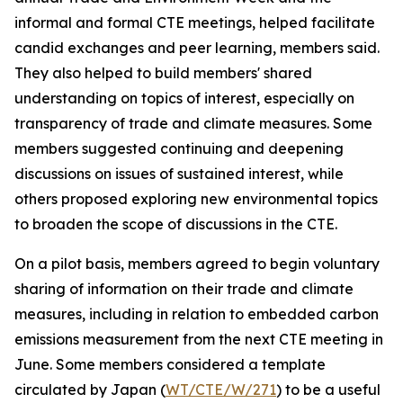
informal and formal CTE meetings, helped facilitate
candid exchanges and peer learning, members said.
They also helped to build members' shared
understanding on topics of interest, especially on
transparency of trade and climate measures. Some
members suggested continuing and deepening
discussions on issues of sustained interest, while
others proposed exploring new environmental topics
to broaden the scope of discussions in the CTE.
On a pilot basis, members agreed to begin voluntary
sharing of information on their trade and climate
measures, including in relation to embedded carbon
emissions measurement from the next CTE meeting in
June. Some members considered a template
circulated by Japan (
WT/CTE/W/271
)
to be a useful