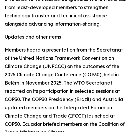
from least-developed members to strengthen
technology transfer and technical assistance
alongside advancing information-sharing.
Updates and other items
Members heard a presentation from the Secretariat
of the United Nations Framework Convention on
Climate Change (UNFCCC) on the outcomes of the
2025 Climate Change Conference (COP30), held in
Belém in November 2025. The WTO Secretariat
reported on its participation in selected sessions at
COP30. The COP30 Presidency (Brazil) and Australia
updated members on the Integrated Forum on
Climate Change and Trade (IFCCT) launched at
COP30. Ecuador briefed members on the Coalition of