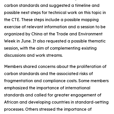
carbon standards and suggested a timeline and
possible next steps for technical work on this topic in
the CTE. These steps include a possible mapping
exercise of relevant information and a session to be
organized by China at the Trade and Environment
Week in June. It also requested a possible thematic
session, with the aim of complementing existing
discussions and work streams.
Members shared concerns about the proliferation of
carbon standards and the associated risks of
fragmentation and compliance costs. Some members
emphasized the importance of international
standards and called for greater engagement of
African and developing countries in standard-setting
processes. Others stressed the importance of