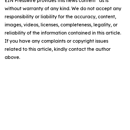
EIN Presswire provides this news content "as is"
without warranty of any kind. We do not accept any
responsibility or liability for the accuracy, content,
images, videos, licenses, completeness, legality, or
reliability of the information contained in this article.
If you have any complaints or copyright issues
related to this article, kindly contact the author
above.