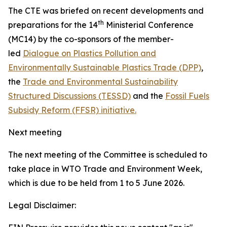
The CTE was briefed on recent developments and
th
preparations for the 14
Ministerial Conference
(MC14) by the co-sponsors of the member-
led
Dialogue on Plastics Pollution and
Environmentally Sustainable Plastics Trade (DPP)
,
the
Trade and Environmental Sustainability
Structured Discussions (TESSD)
and the
Fossil Fuels
Subsidy Reform (FFSR) initiative.
Next meeting
The next meeting of the Committee is scheduled to
take place in WTO Trade and Environment Week,
which is due to be held from 1 to 5 June 2026.
Legal Disclaimer: