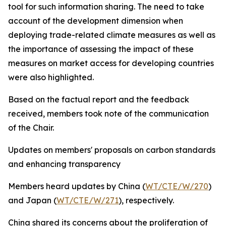
tool for such information sharing. The need to take
account of the development dimension when
deploying trade-related climate measures as well as
the importance of assessing the impact of these
measures on market access for developing countries
were also highlighted.
Based on the factual report and the feedback
received, members took note of the communication
of the Chair.
Updates on members' proposals on carbon standards
and enhancing transparency
Members heard updates
by China (
WT/CTE/W/270
)
and Japan (
WT/CTE/W/271
), respectively.
China shared its concerns about the proliferation of