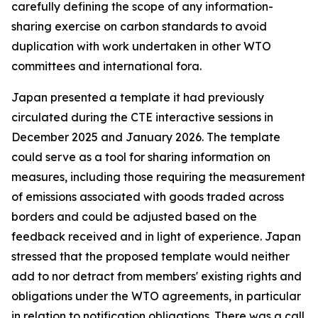
carefully defining the scope of any information-
sharing exercise on carbon standards to avoid
duplication with work undertaken in other WTO
committees and international fora.
Japan presented a template it had previously
circulated during the CTE interactive sessions in
December 2025 and January 2026. The template
could serve as a tool for sharing information on
measures, including those requiring the measurement
of emissions associated with goods traded across
borders and could be adjusted based on the
feedback received and in light of experience. Japan
stressed that the proposed template would neither
add to nor detract from members' existing rights and
obligations under the WTO agreements, in particular
in relation to notification obligations. There was a call