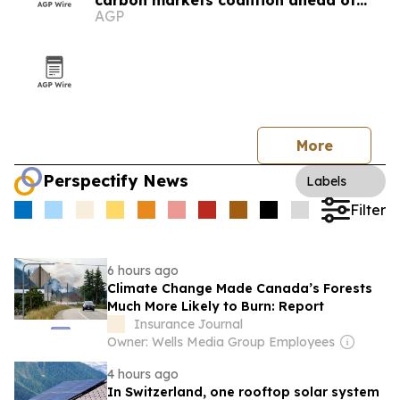
carbon markets coalition ahead of
AGP
COP31
More
Perspectify News
Labels
Filter
6 hours ago
Climate Change Made Canada’s Forests
Much More Likely to Burn: Report
Insurance Journal
Owner: Wells Media Group Employees
4 hours ago
In Switzerland, one rooftop solar system