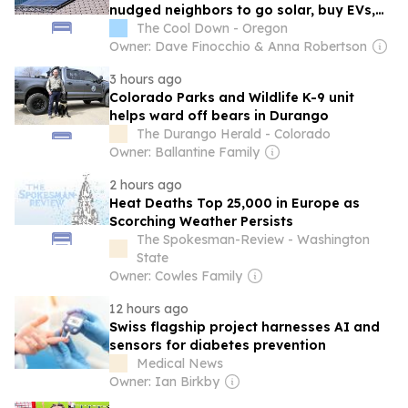
nudged neighbors to go solar, buy EVs,
and use less power
The Cool Down - Oregon
Owner: Dave Finocchio & Anna Robertson
3 hours ago
Colorado Parks and Wildlife K-9 unit
helps ward off bears in Durango
The Durango Herald - Colorado
Owner: Ballantine Family
2 hours ago
Heat Deaths Top 25,000 in Europe as
Scorching Weather Persists
The Spokesman-Review - Washington
State
Owner: Cowles Family
12 hours ago
Swiss flagship project harnesses AI and
sensors for diabetes prevention
Medical News
Owner: Ian Birkby