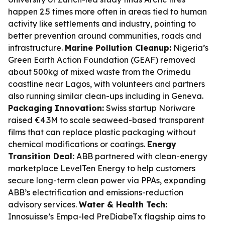
happen 2.5 times more often in areas tied to human
activity like settlements and industry, pointing to
better prevention around communities, roads and
infrastructure.
Marine Pollution Cleanup:
Nigeria’s
Green Earth Action Foundation (GEAF) removed
about 500kg of mixed waste from the Orimedu
coastline near Lagos, with volunteers and partners
also running similar clean-ups including in Geneva.
Packaging Innovation:
Swiss startup Noriware
raised €4.3M to scale seaweed-based transparent
films that can replace plastic packaging without
chemical modifications or coatings.
Energy
Transition Deal:
ABB partnered with clean-energy
marketplace LevelTen Energy to help customers
secure long-term clean power via PPAs, expanding
ABB’s electrification and emissions-reduction
advisory services.
Water & Health Tech:
Innosuisse’s Empa-led PreDiabeTx flagship aims to