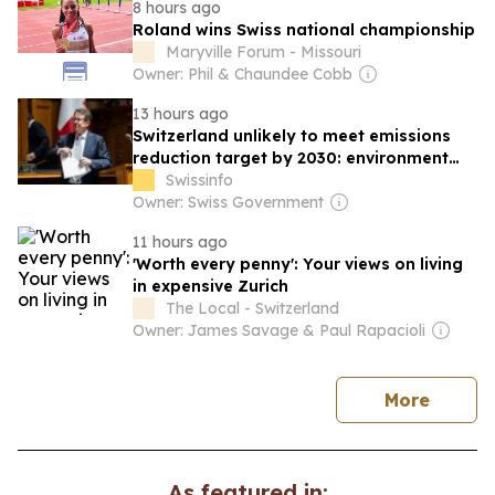
8 hours ago
Roland wins Swiss national championship
Maryville Forum - Missouri
Owner: Phil & Chaundee Cobb
13 hours ago
Switzerland unlikely to meet emissions
reduction target by 2030: environment
minister
Swissinfo
Owner: Swiss Government
11 hours ago
'Worth every penny': Your views on living
in expensive Zurich
The Local - Switzerland
Owner: James Savage & Paul Rapacioli
news
More
As featured in: