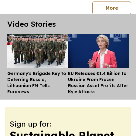
press 
More
Video Stories
Germany's Brigade Key to
EU Releases €1.4 Billion to
Dis
Deterring Russia,
Ukraine From Frozen
Lithuanian FM Tells
Russian Asset Profits After
Euronews
Kyiv Attacks
Sign up for:
Sustainable Planet