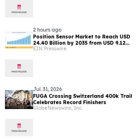
2 hours ago
Position Sensor Market to Reach USD
24.40 Billion by 2035 from USD 9.12
EIN Presswire
Billion in 2025
Jul. 31, 2026
FUGA Crossing Switzerland 400k Trail
Celebrates Record Finishers
GlobeNewswire, Inc.