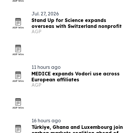
Jul. 27, 2026
Stand Up for Science expands
overseas with Switzerland nonprofit
AGP
11 hours ago
MEDICE expands Vodori use across
European affiliates
AGP
16 hours ago
Türkiye, Ghana and Luxembourg join