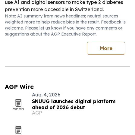
use AI and digital sensors to make type 2 diabetes
prevention more accessible in Switzerland.
Note: AI summary from news headlines; neutral sources
weighted more to help reduce bias in the result. Feedback is
welcome. Please
let us know
if you have any comments or
suggestions about the AGP Executive Report.
More
AGP Wire
Aug. 4, 2026
SNUUG launches digital platform
ahead of 2026 debut
AGP