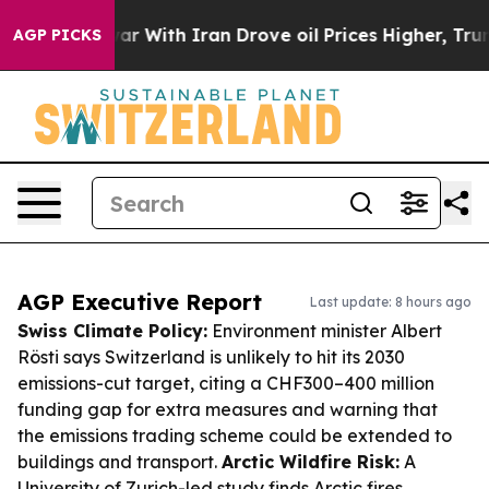
As war With Iran Drove oil Prices Higher, Trump Gave
AGP PICKS
AGP Executive Report
Last update: 8 hours ago
Swiss Climate Policy:
Environment minister Albert
Rösti says Switzerland is unlikely to hit its 2030
emissions-cut target, citing a CHF300–400 million
funding gap for extra measures and warning that
the emissions trading scheme could be extended to
buildings and transport.
Arctic Wildfire Risk:
A
University of Zurich-led study finds Arctic fires