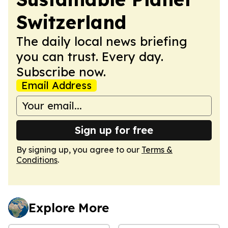
Switzerland
The daily local news briefing
you can trust. Every day.
Subscribe now.
Email Address
Sign up for free
By signing up, you agree to our
Terms &
Conditions
.
Explore More