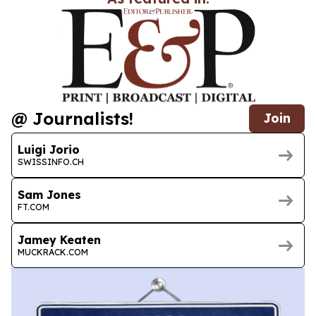
@ Journalists!
Join
Luigi Jorio
SWISSINFO.CH
Sam Jones
FT.COM
Jamey Keaten
MUCKRACK.COM