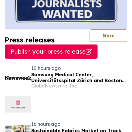
journal
More
Press releases
Publish your press release
10 hours ago
Samsung Medical Center,
Universitätsspital Zürich and Boston
GlobeNewswire, Inc.
Medical Center Named Among
Newsweek's World's Greenest
Hospitals 2026
16 hours ago
Sustainable Fabrics Market on Track