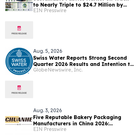
to Nearly Triple to $24.7 Million by
EIN Presswire
2035 as Smart Textiles Enter the
Mainstream
Aug. 5, 2026
Swiss Water Reports Strong Second
Quarter 2026 Results and Intention to
GlobeNewswire, Inc.
Launch Share Buyback under an NCIB
Aug. 3, 2026
Five Reputable Bakery Packaging
Manufacturers in China 2026:
EIN Presswire
Delivering Sustainable Packaging
Solutions