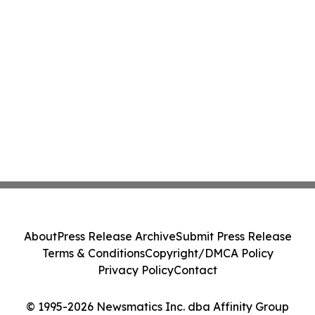
About
Press Release Archive
Submit Press Release
Terms & Conditions
Copyright/DMCA Policy
Privacy Policy
Contact
© 1995-2026 Newsmatics Inc. dba Affinity Group