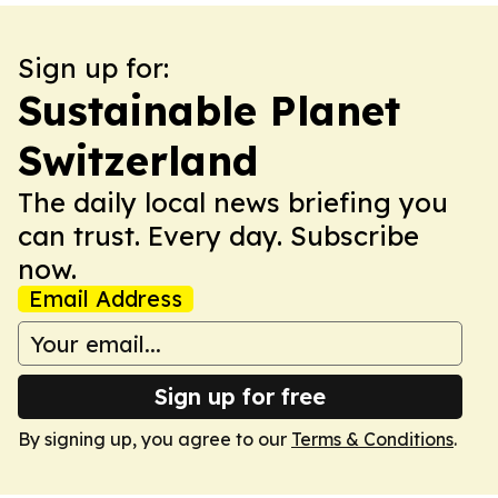
Sign up for:
Sustainable Planet
Switzerland
The daily local news briefing you
can trust. Every day. Subscribe
now.
Email Address
Sign up for free
By signing up, you agree to our
Terms & Conditions
.