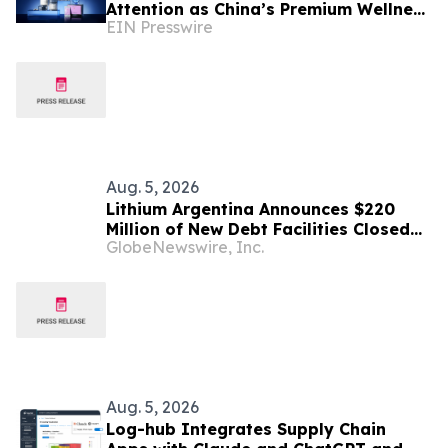
Attention as China’s Premium Wellness
EIN Presswire
Consumers Look Beyond Origin Labels
Aug. 5, 2026
Lithium Argentina Announces $220
Million of New Debt Facilities Closed
GlobeNewswire, Inc.
at Cauchari-Olaroz
Aug. 5, 2026
Log-hub Integrates Supply Chain