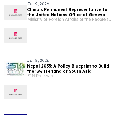
Jul. 9, 2026
China’s Permanent Representative to
the United Nations Office at Geneva
Ministry of Foreign Affairs of the People's Republic of China
and Other International Organizations
in Switzerland Ambassador Jia Guide
Delivers Remarks on “Bridging AI
Divides” at the Inaugural UN Global
Dialogue on AI Governance
Jul. 8, 2026
Nepal 2035: A Policy Blueprint to Build
the 'Switzerland of South Asia'
EIN Presswire