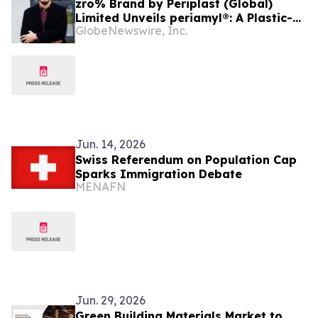
zro% Brand by Periplast (Global)
Limited Unveils periamyl®: A Plastic-
GlobeNewswire, Inc.
Free, Corn Starch-Based Innovation
for Sustainable Global Tableware
Jun. 14, 2026
Swiss Referendum on Population Cap
Sparks Immigration Debate
MENAFN
Jun. 29, 2026
Green Building Materials Market to