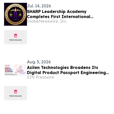
Jul. 14, 2026
SHARP Leadership Academy
Completes First International
GlobeNewswire, Inc.
Governance Intelligence Pilot with
Swiss Innovation Firm Syntezia Sàrl
Aug. 5, 2026
Azilen Technologies Broadens Its
Digital Product Passport Engineering
EIN Presswire
Practice with End-to-End Enterprise
Capabilities