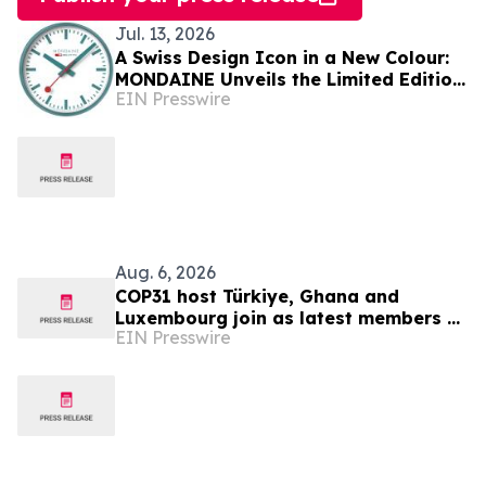
Jul. 13, 2026
A Swiss Design Icon in a New Colour:
MONDAINE Unveils the Limited Edition
EIN Presswire
Transformative Teal Wall Clock
Aug. 6, 2026
COP31 host Türkiye, Ghana and
Luxembourg join as latest members of
EIN Presswire
The Coalition to Grow Carbon Markets