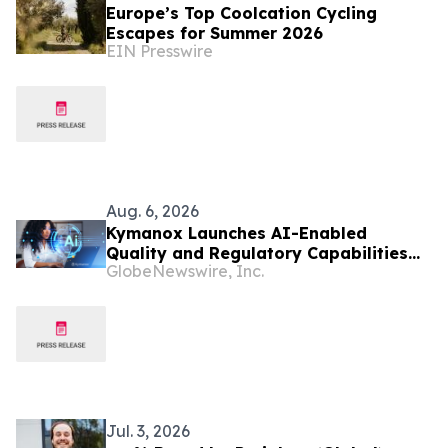
Europe’s Top Coolcation Cycling
Escapes for Summer 2026
EIN Presswire
Aug. 6, 2026
Kymanox Launches AI-Enabled
Quality and Regulatory Capabilities
GlobeNewswire, Inc.
for Life Sciences Organizations
Jul. 3, 2026