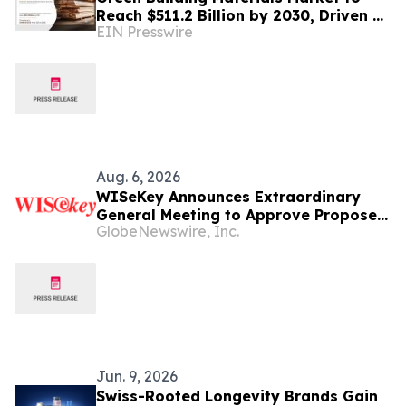
Reach $511.2 Billion by 2030, Driven by
EIN Presswire
Sustainable Construction Trends
Aug. 6, 2026
WISeKey Announces Extraordinary
General Meeting to Approve Proposed
GlobeNewswire, Inc.
Redomiciliation to the British Virgin
Islands
Jun. 9, 2026
Swiss-Rooted Longevity Brands Gain