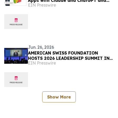
Apps with Claude and ChatGPT and
EIN Presswire
Introduces 3D Container Loading App
Jun. 26, 2026
AMERICAN SWISS FOUNDATION
HOSTS 2026 LEADERSHIP SUMMIT IN
EIN Presswire
RÜSCHLIKON, SWITZERLAND
Show More