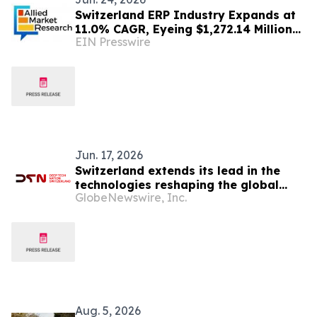
Switzerland ERP Industry Expands at
11.0% CAGR, Eyeing $1,272.14 Million
EIN Presswire
by 2030 | AMR
Jun. 17, 2026
Switzerland extends its lead in the
technologies reshaping the global
GlobeNewswire, Inc.
economy
Aug. 5, 2026