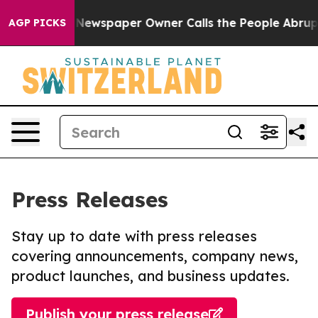
ooga. Newspaper Owner Calls the People Abruptly Lai
AGP PICKS
Press Releases
Stay up to date with press releases
covering announcements, company news,
product launches, and business updates.
Publish your press release