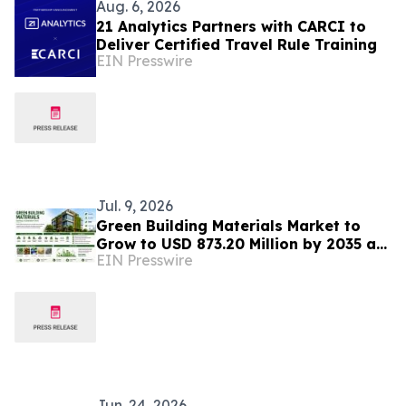
Aug. 6, 2026
21 Analytics Partners with CARCI to
Deliver Certified Travel Rule Training
EIN Presswire
Jul. 9, 2026
Green Building Materials Market to
Grow to USD 873.20 Million by 2035 as
EIN Presswire
Sustainable Construction Gains
Momentum
Jun. 24, 2026