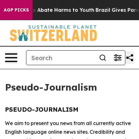
llion Fund to Abate Harms to Youth
Brazil Gives Parent
AGP PICKS
Pseudo-Journalism
PSEUDO-JOURNALISM
We aim to present you news from all currently active
English language online news sites. Credibility and