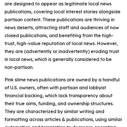
are designed to appear as legitimate local news
publications, covering local interest stories alongside
partisan content. These publications are thriving in
news deserts, attracting staff and audiences of now
closed publications, and benefiting from the high-
trust, high-value reputation of local news. However,
they are (advertently or inadvertently) eroding trust
in local news, which is generally considered to be
non-partisan.
Pink slime news publications are owned by a handful
of U.S. owners, often with partisan and lobbyist
financial backing, which lack transparency about
their true aims, funding, and ownership structures.
They are characterized by similar writing and
formatting across articles & publications, using similar