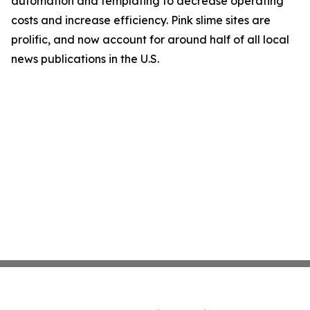
automation and templating to decrease operating
costs and increase efficiency. Pink slime sites are
prolific, and now account for around half of all local
news publications in the U.S.