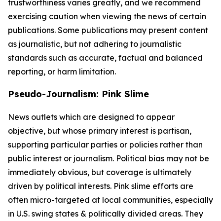
trustworthiness varies greatly, and we recommend
exercising caution when viewing the news of certain
publications. Some publications may present content
as journalistic, but not adhering to journalistic
standards such as accurate, factual and balanced
reporting, or harm limitation.
Pseudo-Journalism: Pink Slime
News outlets which are designed to appear
objective, but whose primary interest is partisan,
supporting particular parties or policies rather than
public interest or journalism. Political bias may not be
immediately obvious, but coverage is ultimately
driven by political interests. Pink slime efforts are
often micro-targeted at local communities, especially
in U.S. swing states & politically divided areas. They